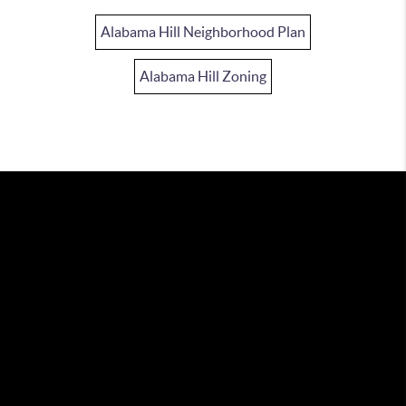
Alabama Hill Neighborhood Plan
Alabama Hill Zoning