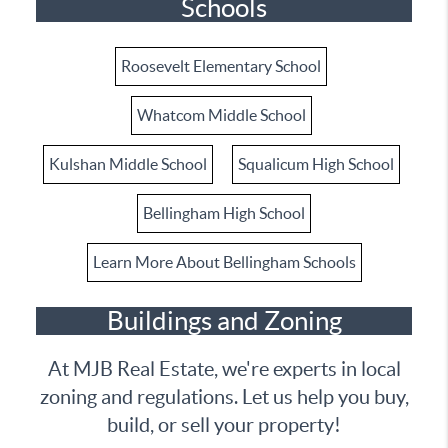
Schools
Roosevelt Elementary School
Whatcom Middle School
Kulshan Middle School
Squalicum High School
Bellingham High School
Learn More About Bellingham Schools
Buildings and Zoning
At MJB Real Estate, we're experts in local
zoning and regulations. Let us help you buy,
build, or sell your property!