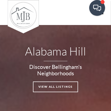
Toggle
Alabama Hill
Discover Bellingham's
Neighborhoods
VIEW ALL LISTINGS