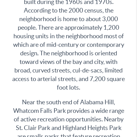
built during the 1960s and 1970s.
According to the 2000 census, the
neighborhood is home to about 3,000
people. There are approximately 1,200
housing units in the neighborhood most of
which are of mid-century or contemporary
design. The neighborhood is oriented
toward views of the bay and city, with
broad, curved streets, cul-de-sacs, limited
access to arterial streets, and 7,200 square
foot lots.
Near the south end of Alabama Hill,
Whatcom Falls Park provides a wide range
of active recreation opportunities. Nearby
St. Clair Park and Highland Heights Park
are smalls parks that feature recreation