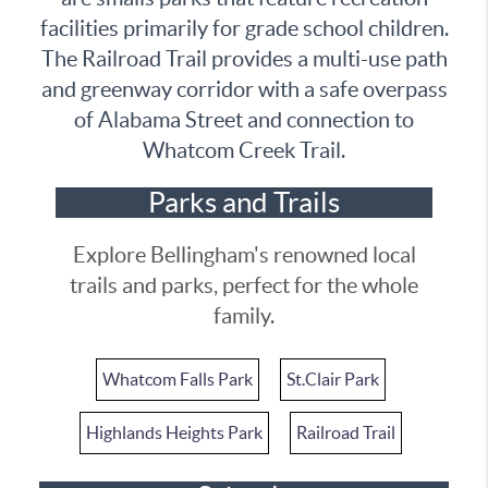
facilities primarily for grade school children.
The Railroad Trail provides a multi-use path
and greenway corridor with a safe overpass
of Alabama Street and connection to
Whatcom Creek Trail.
Parks and Trails
Explore Bellingham's renowned local
trails and parks, perfect for the whole
family.
Whatcom Falls Park
St.Clair Park
Highlands Heights Park
Railroad Trail