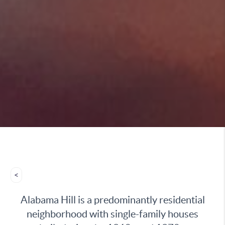
<
Alabama Hill is a predominantly residential
neighborhood with single-family houses