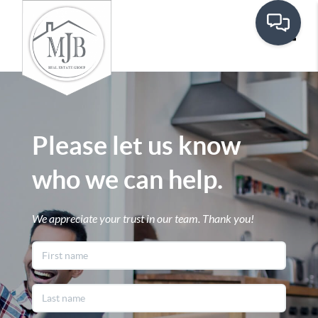
Toggle
Please let us know
who we can help.
We appreciate your trust in our team. Thank you!