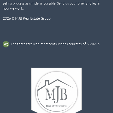
selling process as simple as possible. Send us your brief and learn
how we work.
2026
© MJB Real Estate Group
The three tree icon represents listings courtesy of NWMLS.