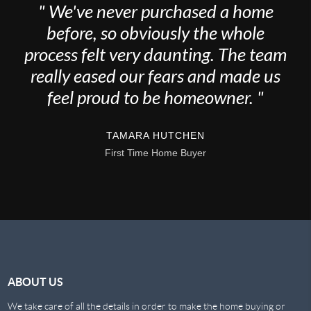
" We've never purchased a home
before, so obviously the whole
process felt very daunting. The team
really eased our fears and made us
feel proud to be homeowner. "
TAMARA HUTCHEN
First Time Home Buyer
ABOUT US
We take care of all the details in order to make the home buying or