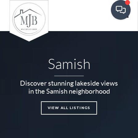
Toggle
Samish
Discover stunning lakeside views
in the Samish neighborhood
VIEW ALL LISTINGS