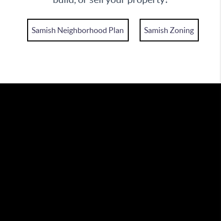
Samish Neighborhood Plan
Samish Zoning