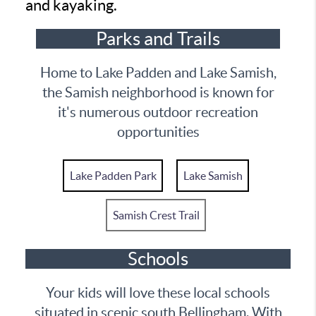
and kayaking.
Parks and Trails
Home to Lake Padden and Lake Samish,
the Samish neighborhood is known for
it's numerous outdoor recreation
opportunities
Lake Padden Park
Lake Samish
Samish Crest Trail
Schools
Your kids will love these local schools
situated in scenic south Bellingham. With