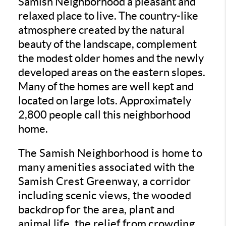
Samish Neighborhood a pleasant and
relaxed place to live. The country-like
atmosphere created by the natural
beauty of the landscape, complement
the modest older homes and the newly
developed areas on the eastern slopes.
Many of the homes are well kept and
located on large lots. Approximately
2,800 people call this neighborhood
home.
The Samish Neighborhood is home to
many amenities associated with the
Samish Crest Greenway, a corridor
including scenic views, the wooded
backdrop for the area, plant and
animal life, the relief from crowding,