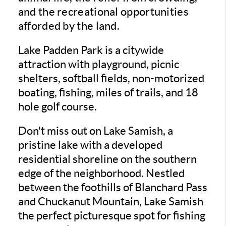
and the recreational opportunities
afforded by the land.
Lake Padden Park is a citywide
attraction with playground, picnic
shelters, softball fields, non-motorized
boating, fishing, miles of trails, and 18
hole golf course.
Don't miss out on Lake Samish, a
pristine lake with a developed
residential shoreline on the southern
edge of the neighborhood. Nestled
between the foothills of Blanchard Pass
and Chuckanut Mountain, Lake Samish
the perfect picturesque spot for fishing