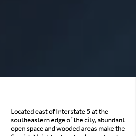
Located east of Interstate 5 at the
southeastern edge of the city, abundant
open space and wooded areas make the