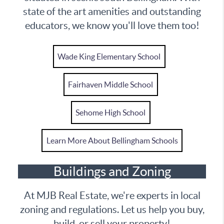
state of the art amenities and outstanding
educators, we know you'll love them too!
Wade King Elementary School
Fairhaven Middle School
Sehome High School
Learn More About Bellingham Schools
Buildings and Zoning
At MJB Real Estate, we're experts in local
zoning and regulations. Let us help you buy,
build, or sell your property!