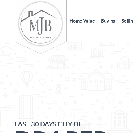
Home Value
Buying
Selli
LAST 30 DAYS CITY OF