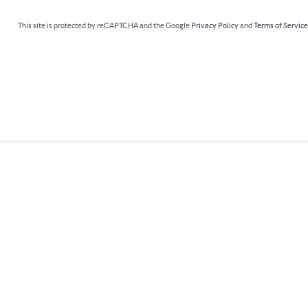
This site is protected by reCAPTCHA and the Google
Privacy Policy
and
Terms of Servic