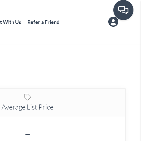
t With Us
Refer a Friend
Average List Price
-