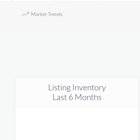
Market Trends
Listing Inventory
Last 6 Months