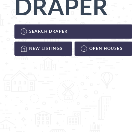
DRAPER
SEARCH DRAPER
NEW LISTINGS
OPEN HOUSES