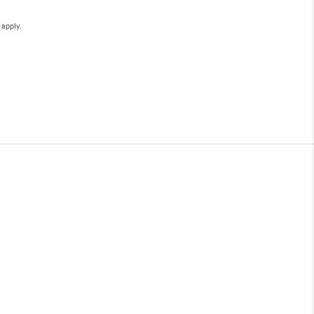
e
apply.