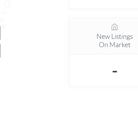
New Listings
On Market
-