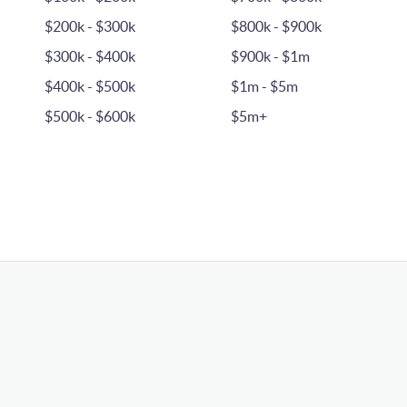
$200k - $300k
$800k - $900k
$300k - $400k
$900k - $1m
$400k - $500k
$1m - $5m
$500k - $600k
$5m+