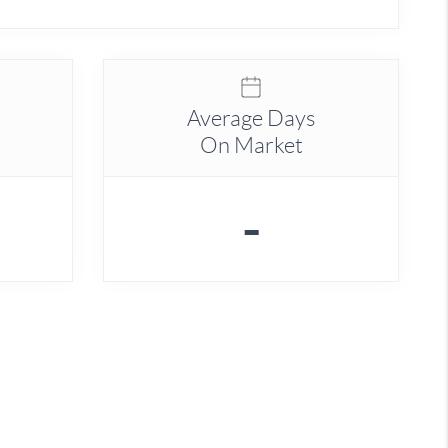
Average Days
On Market
-