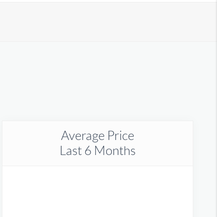
Average Price
Last 6 Months