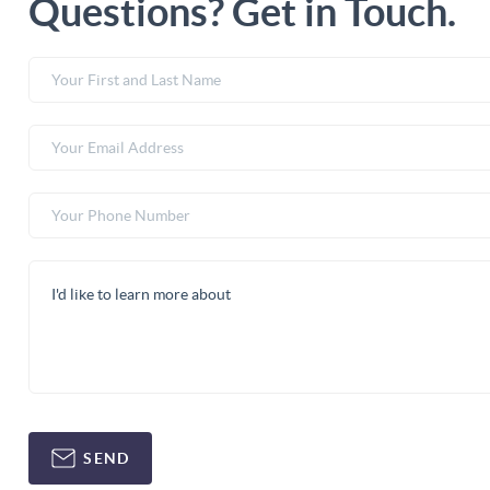
Questions? Get in Touch.
SEND