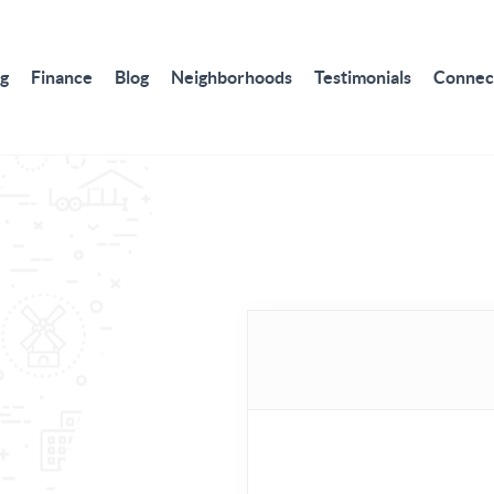
ng
Finance
Blog
Neighborhoods
Testimonials
Connec