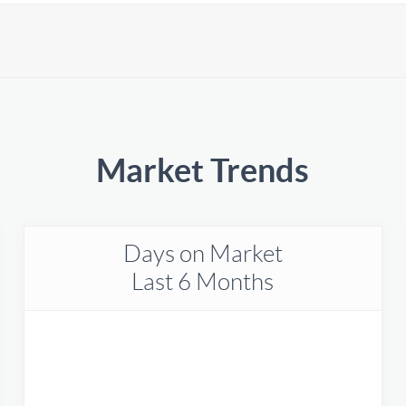
Market Trends
Days on Market
Last 6 Months