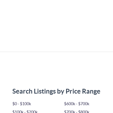
Search Listings by Price Range
$0 - $100k
$600k - $700k
$100k - $200k
$700k - $800k